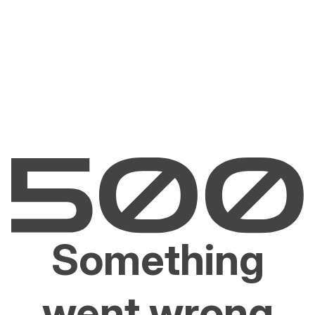
Something
went wrong