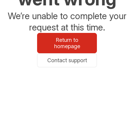
We’re unable to complete your
request at this time.
Return to
homepage
Contact support