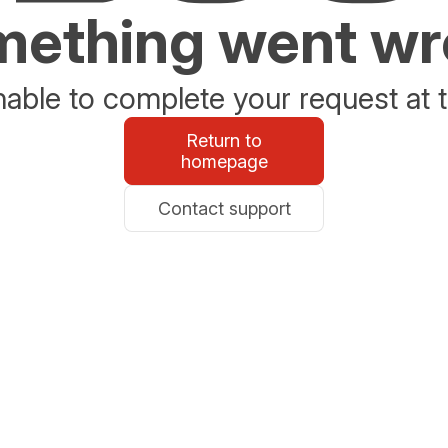
ething went w
able to complete your request at t
Return to
homepage
Contact support