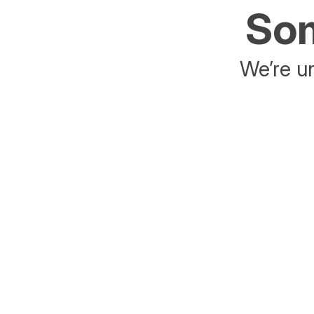
Som
We’re un