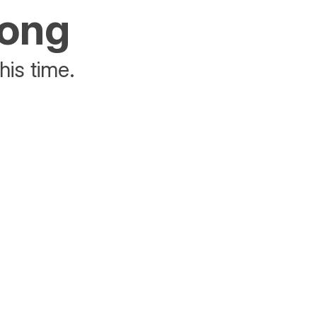
rong
his time.