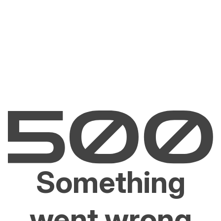
Something
went wrong