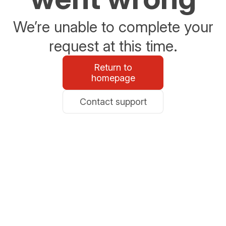
We’re unable to complete your
request at this time.
Return to
homepage
Contact support