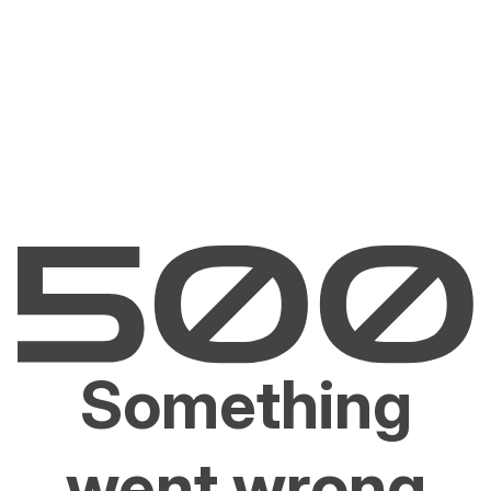
Something
went wrong