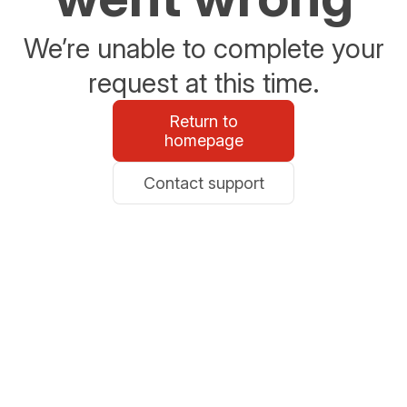
We’re unable to complete your
request at this time.
Return to
homepage
Contact support