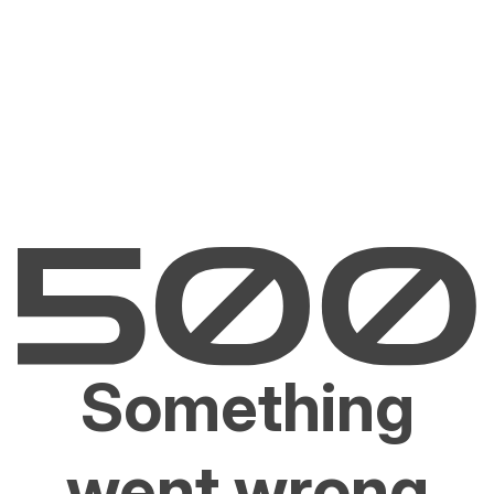
Something
went wrong