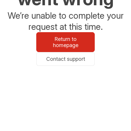
We’re unable to complete your
request at this time.
Return to
homepage
Contact support