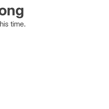
rong
his time.