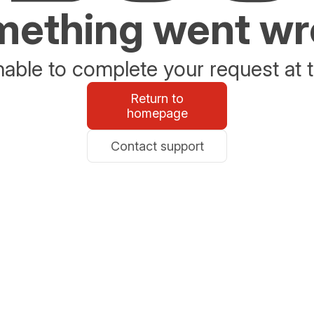
ething went w
able to complete your request at t
Return to
homepage
Contact support