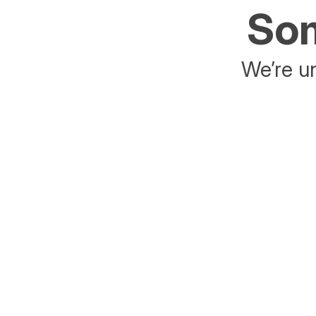
Som
We’re un