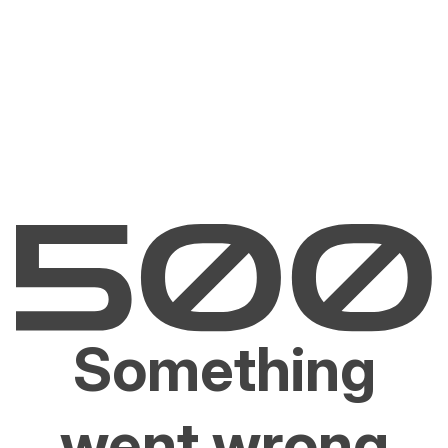
Something
went wrong