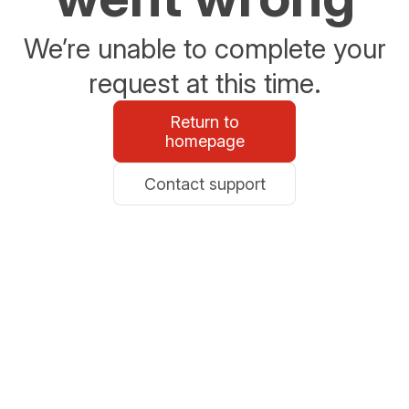
We’re unable to complete your
request at this time.
Return to
homepage
Contact support