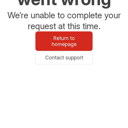
We’re unable to complete your
request at this time.
Return to
homepage
Contact support