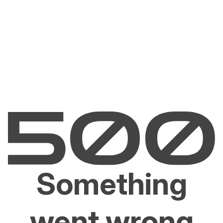
Something
went wrong