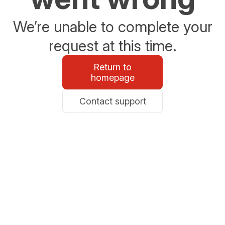
We’re unable to complete your
request at this time.
Return to
homepage
Contact support