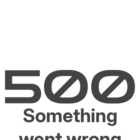
Something
went wrong