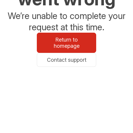
We’re unable to complete your
request at this time.
Return to
homepage
Contact support