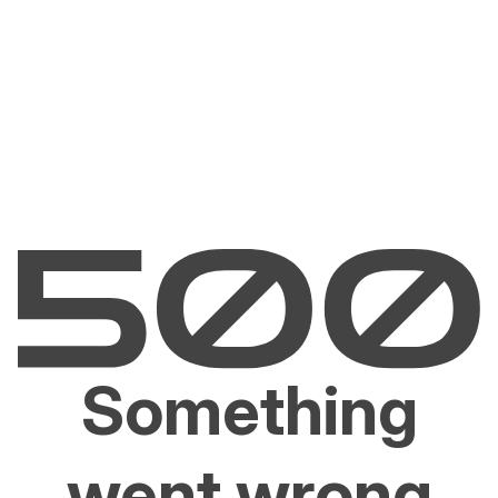
Something
went wrong