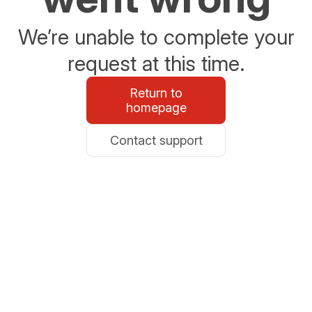
We’re unable to complete your
request at this time.
Return to
homepage
Contact support