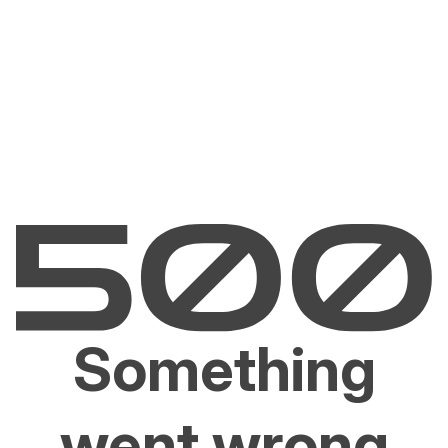
Something
went wrong