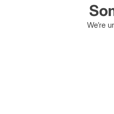
Som
We’re un