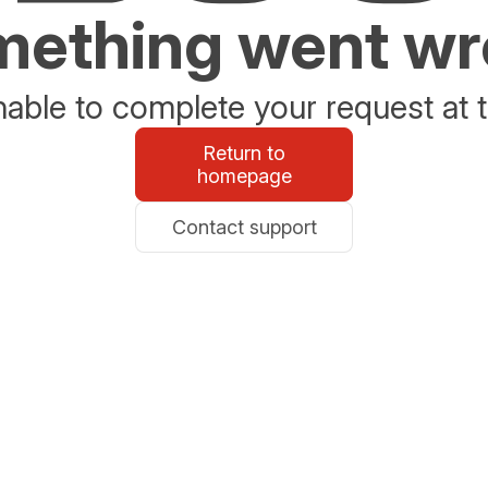
ething went w
able to complete your request at t
Return to
homepage
Contact support