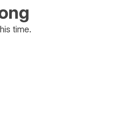
rong
his time.