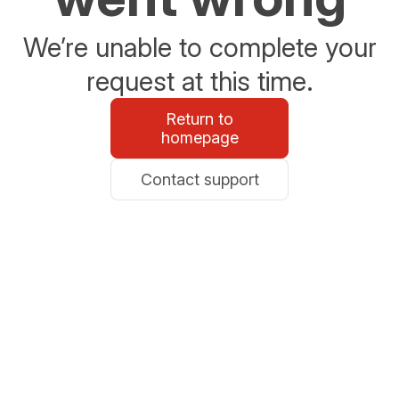
We’re unable to complete your
request at this time.
Return to
homepage
Contact support