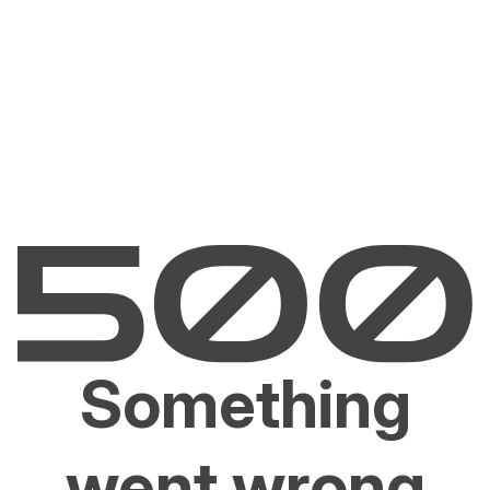
Something
went wrong