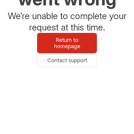
We’re unable to complete your
request at this time.
Return to
homepage
Contact support