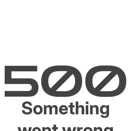
Something
went wrong