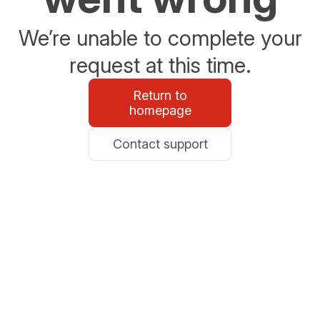
We’re unable to complete your
request at this time.
Return to
homepage
Contact support