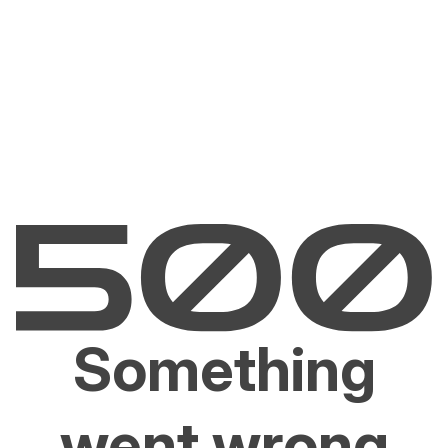
Something
went wrong