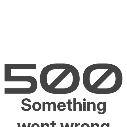
Something
went wrong