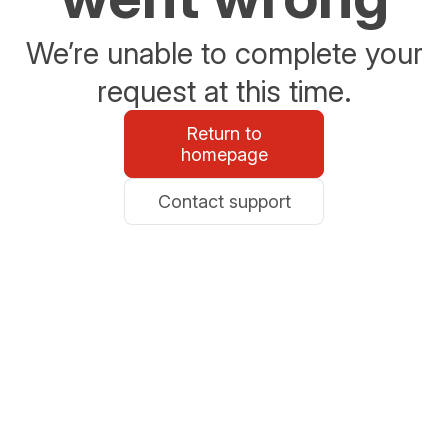
We’re unable to complete your
request at this time.
Return to
homepage
Contact support