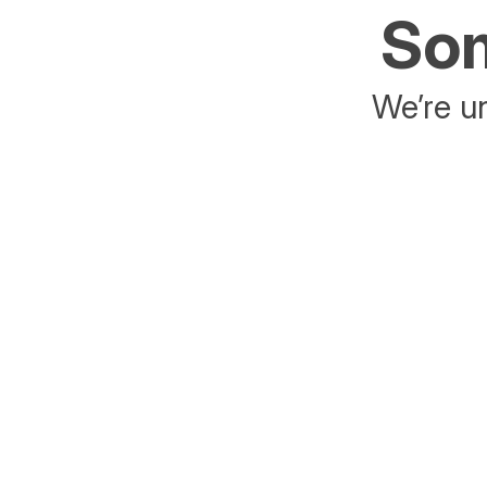
Som
We’re un