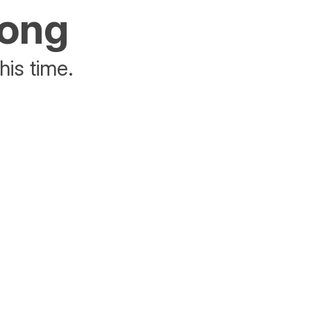
rong
his time.