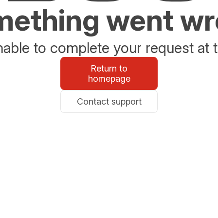
ething went w
able to complete your request at t
Return to
homepage
Contact support