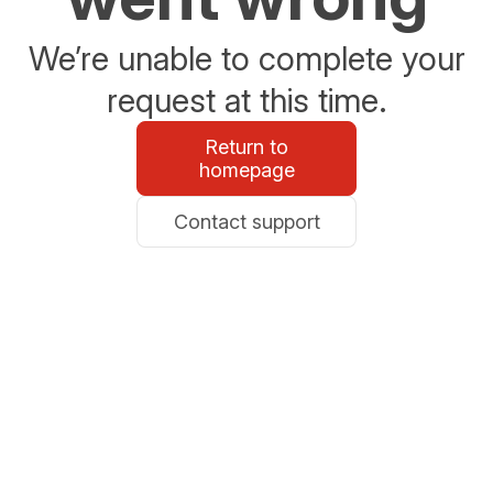
We’re unable to complete your
request at this time.
Return to
homepage
Contact support