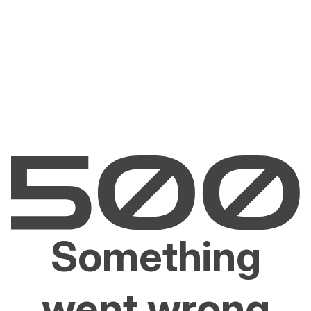
Something
went wrong