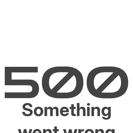
Something
went wrong