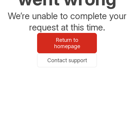
We’re unable to complete your
request at this time.
Return to
homepage
Contact support