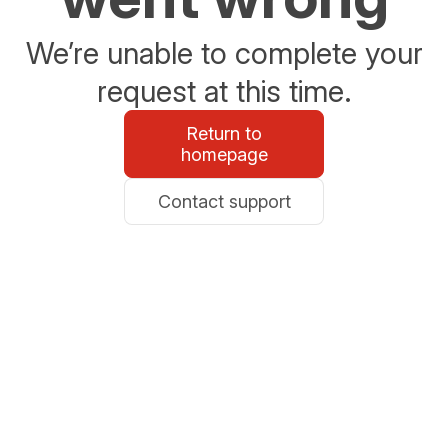
We’re unable to complete your
request at this time.
Return to
homepage
Contact support