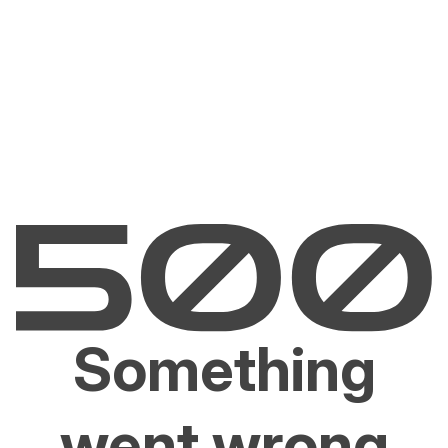
Something
went wrong