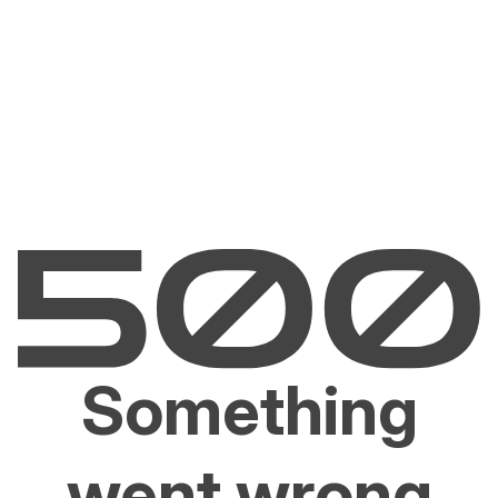
Something
went wrong