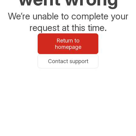
We’re unable to complete your
request at this time.
Return to
homepage
Contact support