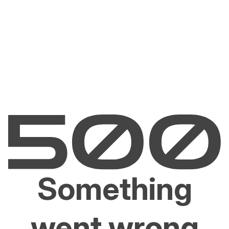
Something
went wrong