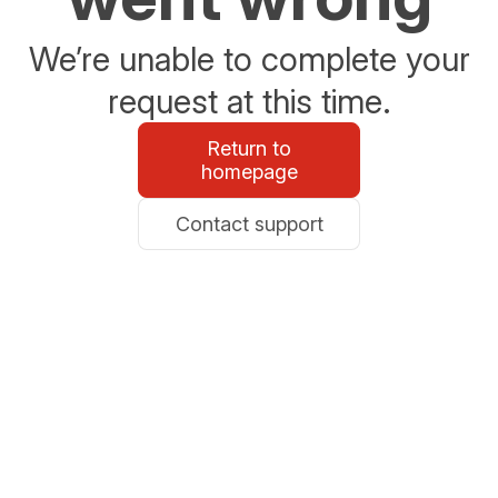
We’re unable to complete your
request at this time.
Return to
homepage
Contact support