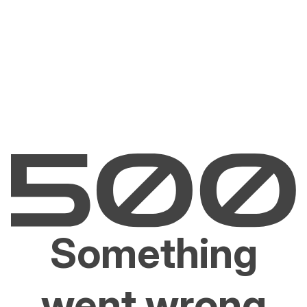
Something
went wrong