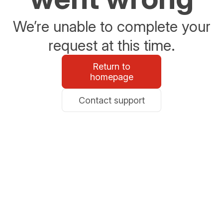
We’re unable to complete your
request at this time.
Return to
homepage
Contact support