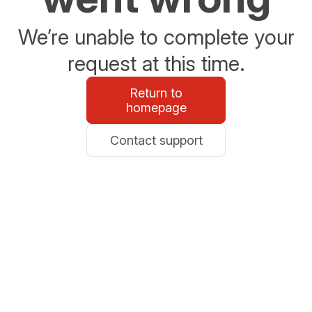
We’re unable to complete your
request at this time.
Return to
homepage
Contact support