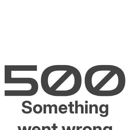
Something
went wrong